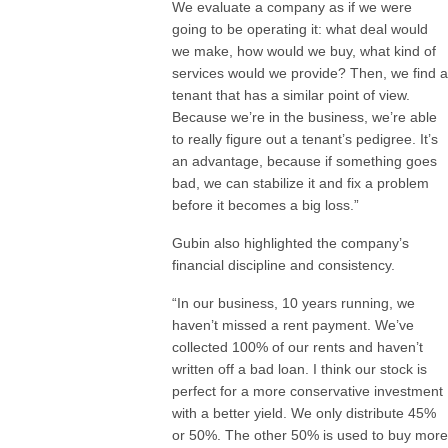
We evaluate a company as if we were
going to be operating it: what deal would
we make, how would we buy, what kind of
services would we provide? Then, we find a
tenant that has a similar point of view.
Because we’re in the business, we’re able
to really figure out a tenant’s pedigree. It’s
an advantage, because if something goes
bad, we can stabilize it and fix a problem
before it becomes a big loss.”
Gubin also highlighted the company’s
financial discipline and consistency.
“In our business, 10 years running, we
haven’t missed a rent payment. We’ve
collected 100% of our rents and haven’t
written off a bad loan. I think our stock is
perfect for a more conservative investment
with a better yield. We only distribute 45%
or 50%. The other 50% is used to buy more