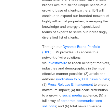
brands aim to fulfill the unique needs of a
growing base of client-partners. IBN will
continue to expand our branded network of
highly influential properties, leveraging the
knowledge and energy of specialized
teams of experts to serve our increasingly
diversified list of clients.
Through our
Dynamic Brand Portfolio
(DBP)
, IBN provides: (1) access to a
network of wire solutions
via
InvestorWire
to reach all target markets,
industries and demographics in the most
effective manner possible; (2) article and
editorial
syndication to 5,000+ news outlets
;
(3)
Press Release Enhancement
to ensure
maximum impact; (4) full-scale distribution
to a growing
social media
audience; (5) a
full array of
corporate communications
solutions
; and (6) total news coverage