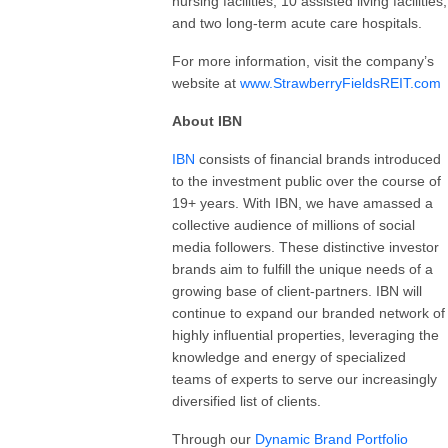
nursing facilities, 10 assisted living facilities,
and two long-term acute care hospitals.
For more information, visit the company’s
website at
www.StrawberryFieldsREIT.com
About IBN
IBN
consists of financial brands introduced
to the investment public over the course of
19+ years. With IBN, we have amassed a
collective audience of millions of social
media followers. These distinctive investor
brands aim to fulfill the unique needs of a
growing base of client-partners. IBN will
continue to expand our branded network of
highly influential properties, leveraging the
knowledge and energy of specialized
teams of experts to serve our increasingly
diversified list of clients.
Through our
Dynamic Brand Portfolio