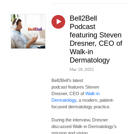
Bell2Bell
Podcast
featuring Steven
Dresner, CEO of
Walk-in
Dermatology
Mar 18, 2025
Bell2Bell’s latest
podcast features Steven
Dresner, CEO of
Walk-in
Dermatology
, a modern, patient-
focused dermatology practice.
During the interview, Dresner
discussed Walk-in Dermatology’s
mission and vision.