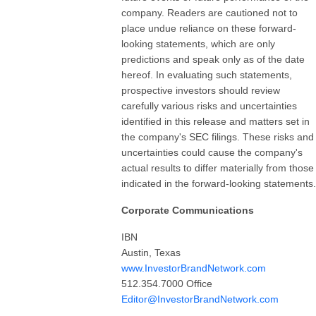
company. Readers are cautioned not to
place undue reliance on these forward-
looking statements, which are only
predictions and speak only as of the date
hereof. In evaluating such statements,
prospective investors should review
carefully various risks and uncertainties
identified in this release and matters set in
the company's SEC filings. These risks and
uncertainties could cause the company's
actual results to differ materially from those
indicated in the forward-looking statements.
Corporate Communications
IBN
Austin, Texas
www.InvestorBrandNetwork.com
512.354.7000 Office
Editor@InvestorBrandNetwork.com