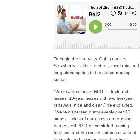
To begin the interview, Gubin outlined
Strawberry Fields’ structure, asset mix, and
long-standing ties to the skilled nursing
sector.
“We’re a healthcare REIT — triple-net
leases, 10-year leases with two five-year
renewals, nice and clean,” he explained.
“We’re dispersed pretty evenly over 10
states… Most of our assets are nursing
homes, with 93% being skilled nursing
facilities, and the rest includes a couple of
hospitals and assisted living facilities.”