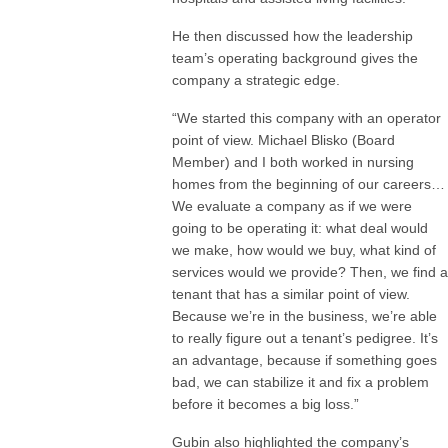
He then discussed how the leadership
team’s operating background gives the
company a strategic edge.
“We started this company with an operator
point of view. Michael Blisko (Board
Member) and I both worked in nursing
homes from the beginning of our careers…
We evaluate a company as if we were
going to be operating it: what deal would
we make, how would we buy, what kind of
services would we provide? Then, we find a
tenant that has a similar point of view.
Because we’re in the business, we’re able
to really figure out a tenant’s pedigree. It’s
an advantage, because if something goes
bad, we can stabilize it and fix a problem
before it becomes a big loss.”
Gubin also highlighted the company’s