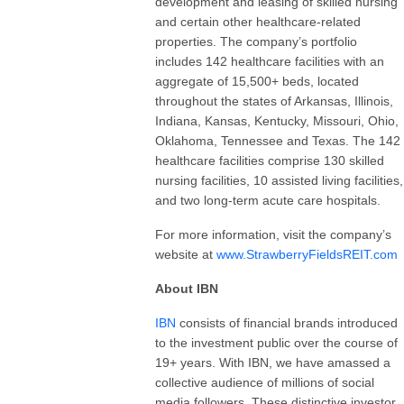
development and leasing of skilled nursing
and certain other healthcare-related
properties. The company’s portfolio
includes 142 healthcare facilities with an
aggregate of 15,500+ beds, located
throughout the states of Arkansas, Illinois,
Indiana, Kansas, Kentucky, Missouri, Ohio,
Oklahoma, Tennessee and Texas. The 142
healthcare facilities comprise 130 skilled
nursing facilities, 10 assisted living facilities,
and two long-term acute care hospitals.
For more information, visit the company’s
website at
www.StrawberryFieldsREIT.com
About IBN
IBN
consists of financial brands introduced
to the investment public over the course of
19+ years. With IBN, we have amassed a
collective audience of millions of social
media followers. These distinctive investor