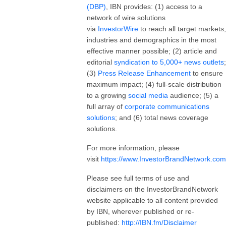
(DBP)
, IBN provides: (1) access to a
network of wire solutions
via
InvestorWire
to reach all target markets,
industries and demographics in the most
effective manner possible; (2) article and
editorial
syndication to 5,000+ news outlets
;
(3)
Press Release Enhancement
to ensure
maximum impact; (4) full-scale distribution
to a growing
social media
audience; (5) a
full array of
corporate communications
solutions
; and (6) total news coverage
solutions.
For more information, please
visit
https://www.InvestorBrandNetwork.com
Please see full terms of use and
disclaimers on the InvestorBrandNetwork
website applicable to all content provided
by IBN, wherever published or re-
published:
http://IBN.fm/Disclaimer