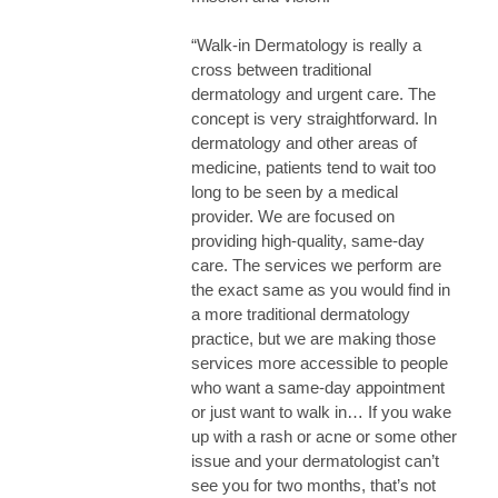
“Walk-in Dermatology is really a
cross between traditional
dermatology and urgent care. The
concept is very straightforward. In
dermatology and other areas of
medicine, patients tend to wait too
long to be seen by a medical
provider. We are focused on
providing high-quality, same-day
care. The services we perform are
the exact same as you would find in
a more traditional dermatology
practice, but we are making those
services more accessible to people
who want a same-day appointment
or just want to walk in… If you wake
up with a rash or acne or some other
issue and your dermatologist can’t
see you for two months, that’s not