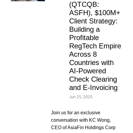
(QTCQB:
ASFH), $100M+
Client Strategy:
Building a
Profitable
RegTech Empire
Across 8
Countries with
AI-Powered
Check Clearing
and E-Invoicing
Jun 25, 2025
Join us for an exclusive
conversation with KC Wong,
CEO of AsiaFin Holdings Corp