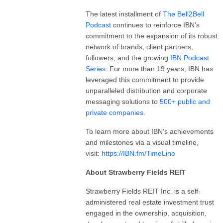
The latest installment of
The
Bell2Bell
Podcast
continues to reinforce IBN’s
commitment to the expansion of its robust
network of brands, client partners,
followers, and the growing
IBN Podcast
Series
. For more than 19 years, IBN has
leveraged this commitment to provide
unparalleled distribution and corporate
messaging solutions to
500+ public and
private companies
.
To learn more about IBN’s achievements
and milestones via a visual timeline,
visit:
https://IBN.fm/TimeLine
About Strawberry Fields REIT
Strawberry Fields REIT Inc. is a self-
administered real estate investment trust
engaged in the ownership, acquisition,