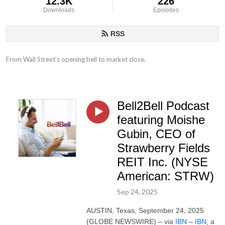
12.3K
226
Downloads
Episodes
RSS
From Wall Street’s opening bell to market close.
Bell2Bell Podcast
featuring Moishe
Gubin, CEO of
Strawberry Fields
REIT Inc. (NYSE
American: STRW)
Sep 24, 2025
AUSTIN, Texas, September 24, 2025
(GLOBE NEWSWIRE) – via
IBN
–
IBN
, a