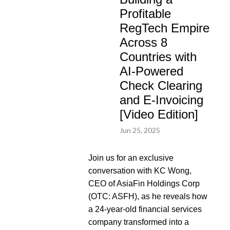
Profitable
RegTech Empire
Across 8
Countries with
AI-Powered
Check Clearing
and E-Invoicing
[Video Edition]
Jun 25, 2025
Join us for an exclusive
conversation with KC Wong,
CEO of AsiaFin Holdings Corp
(OTC: ASFH), as he reveals how
a 24-year-old financial services
company transformed into a