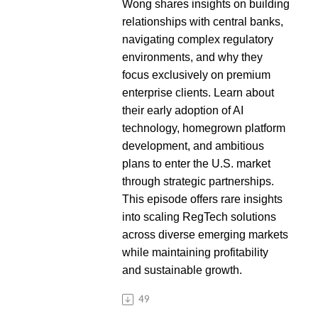
Wong shares insights on building
relationships with central banks,
navigating complex regulatory
environments, and why they
focus exclusively on premium
enterprise clients. Learn about
their early adoption of AI
technology, homegrown platform
development, and ambitious
plans to enter the U.S. market
through strategic partnerships.
This episode offers rare insights
into scaling RegTech solutions
across diverse emerging markets
while maintaining profitability
and sustainable growth.
49