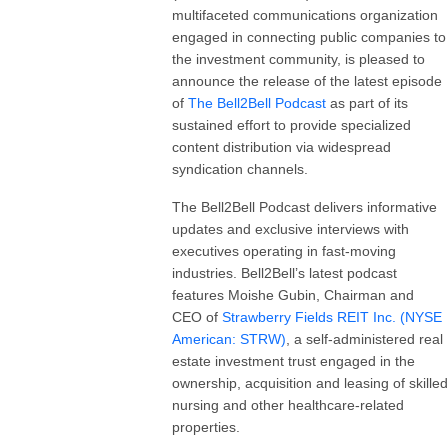
multifaceted communications organization
engaged in connecting public companies to
the investment community, is pleased to
announce the release of the latest episode
of
The
Bell2Bell
Podcast
as part of its
sustained effort to provide specialized
content distribution via widespread
syndication channels.
The Bell2Bell Podcast delivers informative
updates and exclusive interviews with
executives operating in fast-moving
industries. Bell2Bell’s latest podcast
features Moishe Gubin, Chairman and
CEO of
Strawberry Fields REIT Inc. (NYSE
American: STRW)
, a self-administered real
estate investment trust engaged in the
ownership, acquisition and leasing of skilled
nursing and other healthcare-related
properties.