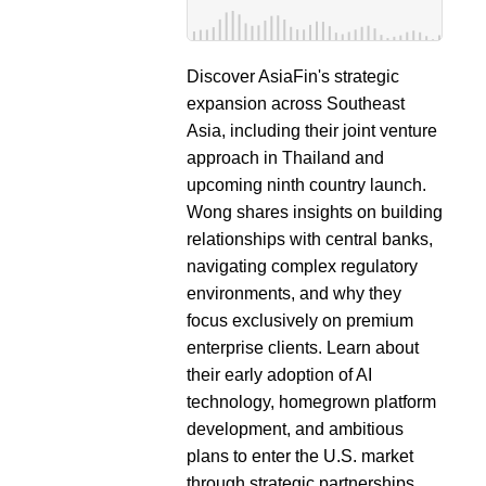
Discover AsiaFin's strategic
expansion across Southeast
Asia, including their joint venture
approach in Thailand and
upcoming ninth country launch.
Wong shares insights on building
relationships with central banks,
navigating complex regulatory
environments, and why they
focus exclusively on premium
enterprise clients. Learn about
their early adoption of AI
technology, homegrown platform
development, and ambitious
plans to enter the U.S. market
through strategic partnerships.