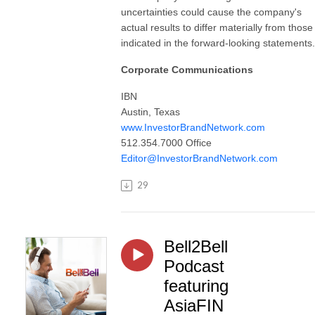
uncertainties could cause the company's
actual results to differ materially from those
indicated in the forward-looking statements.
Corporate Communications
IBN
Austin, Texas
www.InvestorBrandNetwork.com
512.354.7000 Office
Editor@InvestorBrandNetwork.com
29
Bell2Bell
Podcast
featuring
AsiaFIN