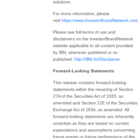
solutions.
For more information, please
visit
https://www.InvestorBrandNetwork.com
Please see full terms of use and
disclaimers on the InvestorBrandNetwork
website applicable to all content provided
by IBN, wherever published or re-
published:
http://IBN.fm/Disclaimer
Forward-Looking Statements
This release contains forward-looking
statements within the meaning of Section
27A of the Securities Act of 1933, as
amended and Section 21E of the Securities
Exchange Act of 1934, as amended. All
forward-looking statements are inherently
uncertain as they are based on current
expectations and assumptions concerning
future events or future performance of the