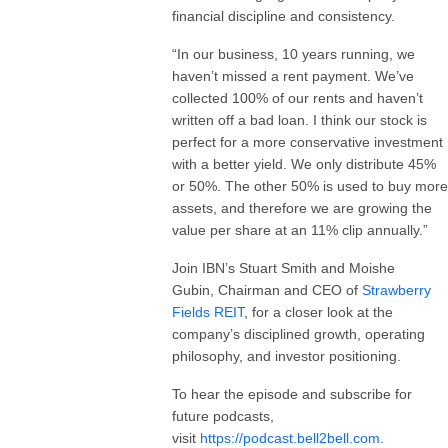
financial discipline and consistency.
“In our business, 10 years running, we
haven’t missed a rent payment. We’ve
collected 100% of our rents and haven’t
written off a bad loan. I think our stock is
perfect for a more conservative investment
with a better yield. We only distribute 45%
or 50%. The other 50% is used to buy more
assets, and therefore we are growing the
value per share at an 11% clip annually.”
Join IBN’s Stuart Smith and Moishe
Gubin, Chairman and CEO of
Strawberry
Fields REIT
, for a closer look at the
company’s disciplined growth, operating
philosophy, and investor positioning.
To hear the episode and subscribe for
future podcasts,
visit
https://podcast.bell2bell.com
.