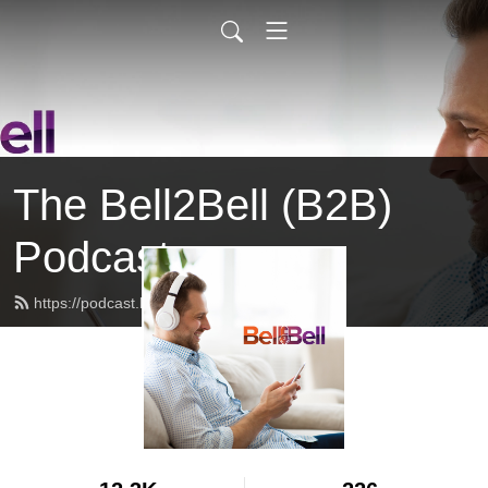
The Bell2Bell (B2B)
Podcast
https://podcast.bell2bell.com/feed.xml