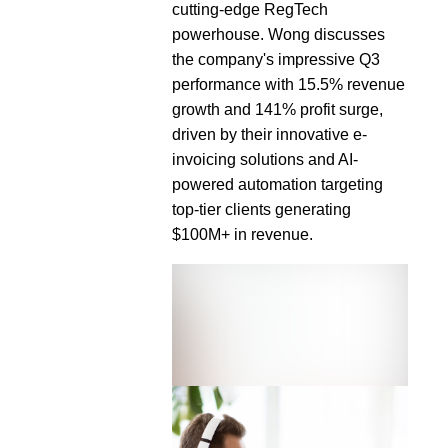
cutting-edge RegTech
powerhouse. Wong discusses
the company's impressive Q3
performance with 15.5% revenue
growth and 141% profit surge,
driven by their innovative e-
invoicing solutions and AI-
powered automation targeting
top-tier clients generating
$100M+ in revenue.