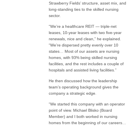
Strawberry Fields’ structure, asset mix, and
long-standing ties to the skilled nursing
sector.
“We’re a healthcare REIT — triple-net
leases, 10-year leases with two five-year
renewals, nice and clean,” he explained.
“We’re dispersed pretty evenly over 10
states… Most of our assets are nursing
homes, with 93% being skilled nursing
facilities, and the rest includes a couple of
hospitals and assisted living facilities.”
He then discussed how the leadership
team’s operating background gives the
company a strategic edge.
“We started this company with an operator
point of view. Michael Blisko (Board
Member) and I both worked in nursing
homes from the beginning of our careers…