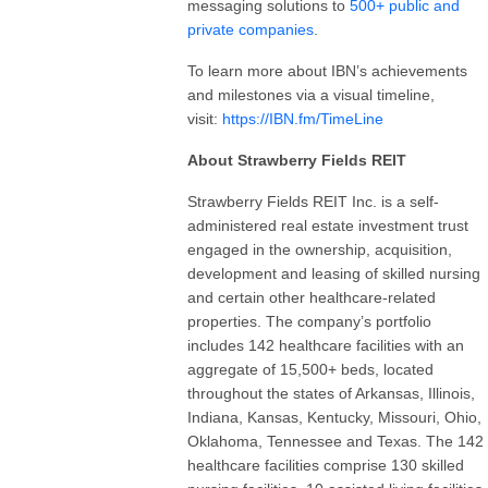
messaging solutions to
500+ public and
private companies
.
To learn more about IBN’s achievements
and milestones via a visual timeline,
visit:
https://IBN.fm/TimeLine
About Strawberry Fields REIT
Strawberry Fields REIT Inc. is a self-
administered real estate investment trust
engaged in the ownership, acquisition,
development and leasing of skilled nursing
and certain other healthcare-related
properties. The company’s portfolio
includes 142 healthcare facilities with an
aggregate of 15,500+ beds, located
throughout the states of Arkansas, Illinois,
Indiana, Kansas, Kentucky, Missouri, Ohio,
Oklahoma, Tennessee and Texas. The 142
healthcare facilities comprise 130 skilled