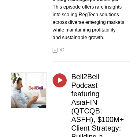
This episode offers rare insights
into scaling RegTech solutions
across diverse emerging markets
while maintaining profitability
and sustainable growth.
42
Bell2Bell
Podcast
featuring
AsiaFIN
(QTCQB:
ASFH), $100M+
Client Strategy:
Building a