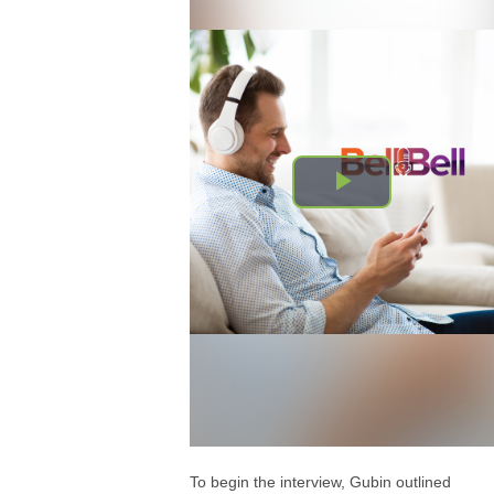
To begin the interview, Gubin outlined