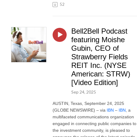
52
Bell2Bell Podcast
featuring Moishe
Gubin, CEO of
Strawberry Fields
REIT Inc. (NYSE
American: STRW)
[Video Edition]
Sep 24, 2025
AUSTIN, Texas, September 24, 2025
(GLOBE NEWSWIRE) – via
IBN
–
IBN
, a
multifaceted communications organization
engaged in connecting public companies to
the investment community, is pleased to
announce the release of the latest episode