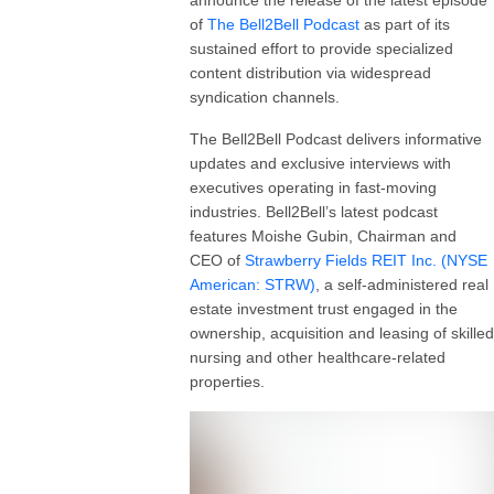
of
The
Bell2Bell
Podcast
as part of its
sustained effort to provide specialized
content distribution via widespread
syndication channels.
The Bell2Bell Podcast delivers informative
updates and exclusive interviews with
executives operating in fast-moving
industries. Bell2Bell’s latest podcast
features Moishe Gubin, Chairman and
CEO of
Strawberry Fields REIT Inc. (NYSE
American: STRW)
, a self-administered real
estate investment trust engaged in the
ownership, acquisition and leasing of skilled
nursing and other healthcare-related
properties.