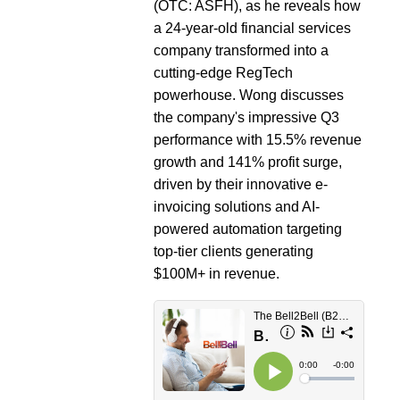
(OTC: ASFH), as he reveals how
a 24-year-old financial services
company transformed into a
cutting-edge RegTech
powerhouse. Wong discusses
the company's impressive Q3
performance with 15.5% revenue
growth and 141% profit surge,
driven by their innovative e-
invoicing solutions and AI-
powered automation targeting
top-tier clients generating
$100M+ in revenue.