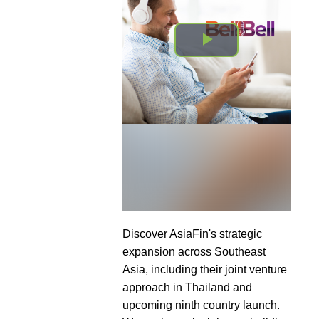
Discover AsiaFin's strategic
expansion across Southeast
Asia, including their joint venture
approach in Thailand and
upcoming ninth country launch.