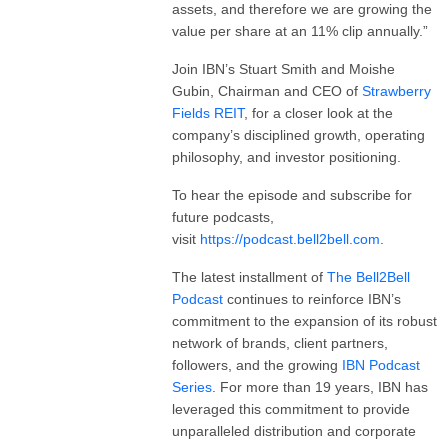
assets, and therefore we are growing the
value per share at an 11% clip annually.”
Join IBN’s Stuart Smith and Moishe
Gubin, Chairman and CEO of
Strawberry
Fields REIT
, for a closer look at the
company’s disciplined growth, operating
philosophy, and investor positioning.
To hear the episode and subscribe for
future podcasts,
visit
https://podcast.bell2bell.com
.
The latest installment of
The
Bell2Bell
Podcast
continues to reinforce IBN’s
commitment to the expansion of its robust
network of brands, client partners,
followers, and the growing
IBN Podcast
Series
. For more than 19 years, IBN has
leveraged this commitment to provide
unparalleled distribution and corporate