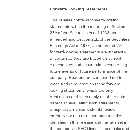
Forward-Looking Statements
This release contains forward-looking
statements within the meaning of Section
27A of the Securities Act of 1933, as
amended and Section 21E of the Securities
Exchange Act of 1934, as amended. All
forward-looking statements are inherently
uncertain as they are based on current
expectations and assumptions concerning
future events or future performance of the
company. Readers are cautioned not to
place undue reliance on these forward-
looking statements, which are only
predictions and speak only as of the date
hereof. In evaluating such statements,
prospective investors should review
carefully various risks and uncertainties
identified in this release and matters set in
the company's SEC filings. These risks and