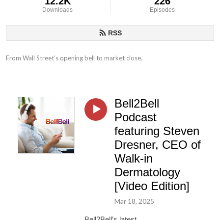
12.2K
226
Downloads
Episodes
RSS
From Wall Street’s opening bell to market close.
Bell2Bell
Podcast
featuring Steven
Dresner, CEO of
Walk-in
Dermatology
[Video Edition]
Mar 18, 2025
Bell2Bell’s latest