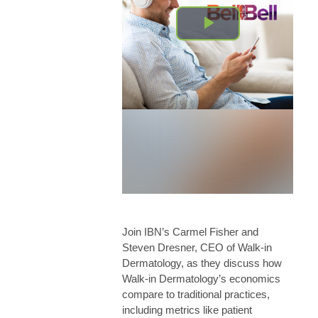
Join IBN’s Carmel Fisher and
Steven Dresner, CEO of Walk-in
Dermatology, as they discuss how
Walk-in Dermatology’s economics
compare to traditional practices,
including metrics like patient