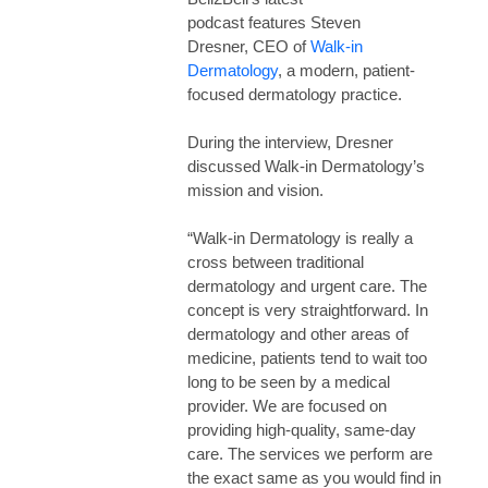
podcast features Steven
Dresner, CEO of
Walk-in
Dermatology
, a modern, patient-
focused dermatology practice.
During the interview, Dresner
discussed Walk-in Dermatology’s
mission and vision.
“Walk-in Dermatology is really a
cross between traditional
dermatology and urgent care. The
concept is very straightforward. In
dermatology and other areas of
medicine, patients tend to wait too
long to be seen by a medical
provider. We are focused on
providing high-quality, same-day
care. The services we perform are
the exact same as you would find in