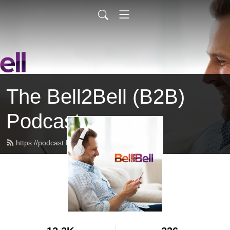
The Bell2Bell (B2B)
Podcast
https://podcast.bell2bell.com/feed.xml