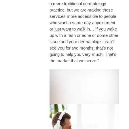
a more traditional dermatology
practice, but we are making those
services more accessible to people
who want a same-day appointment
or just want to walk in… If you wake
up with a rash or acne or some other
issue and your dermatologist can’t
see you for two months, that’s not
going to help you very much. That’s
the market that we serve.”